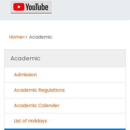
Home
<< Academic
Academic
Admission
Academic Regulations
Academic Calender
List of Holidays