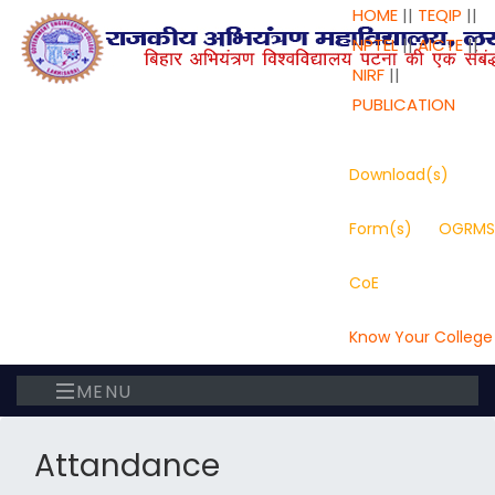
HOME
||
TEQIP
||
NPTEL
||
AICTE
||
NIRF
||
PUBLICATION
Download(s)
Form(s)
OGRMS
CoE
Know Your College
MENU
Attandance