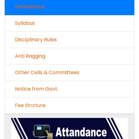
Attendance
Syllabus
Disciplinary Rules
Anti Ragging
Other Cells & Committees
Notice from Govt.
Fee Strcture