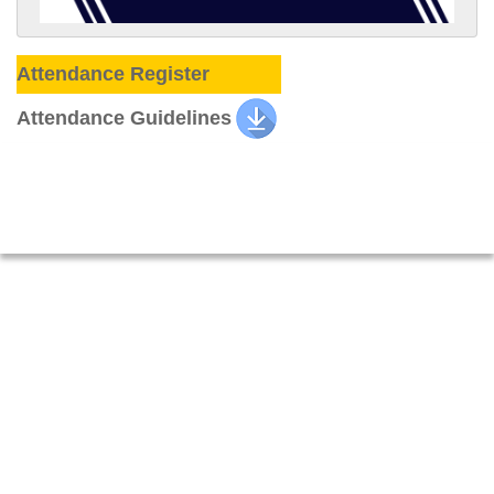
Attendance Register
Attendance Guidelines