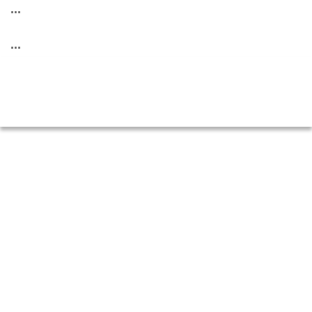
...
...