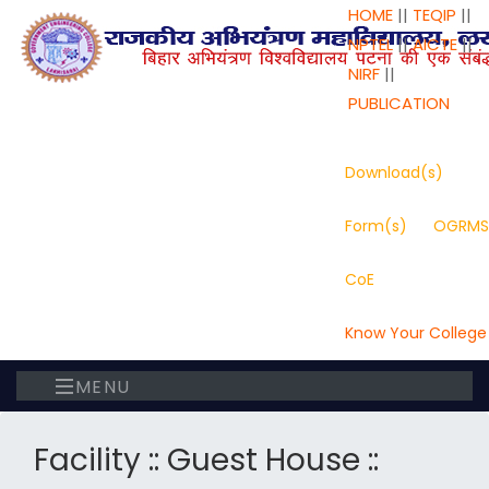
HOME
||
TEQIP
||
NPTEL
||
AICTE
||
NIRF
||
PUBLICATION
Download(s)
Form(s)
OGRMS
CoE
Know Your College
MENU
Facility :: Guest House ::