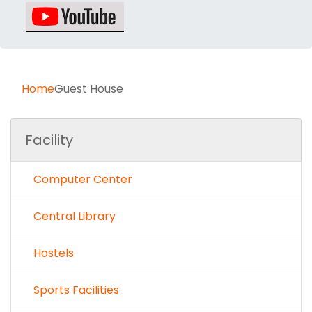
Home
Guest House
Facility
Computer Center
Central Library
Hostels
Sports Facilities