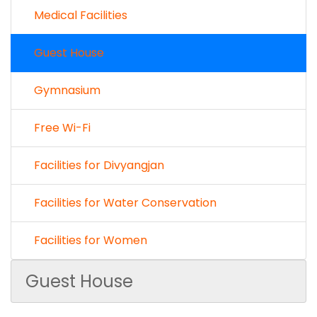
Medical Facilities
Guest House
Gymnasium
Free Wi-Fi
Facilities for Divyangjan
Facilities for Water Conservation
Facilities for Women
Guest House