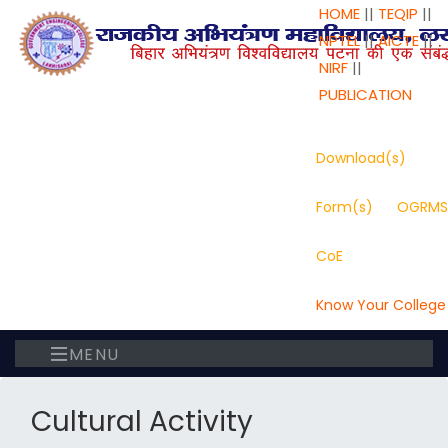
HOME
||
TEQIP
||
NPTEL
||
AICTE
||
NIRF
||
PUBLICATION
Download(s)
Form(s)
OGRMS
CoE
Know Your College
MENU
Cultural Activity