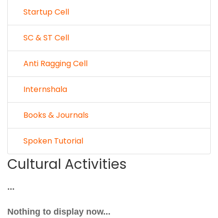
Startup Cell
SC & ST Cell
Anti Ragging Cell
Internshala
Books & Journals
Spoken Tutorial
Cultural Activities
...
Nothing to display now...