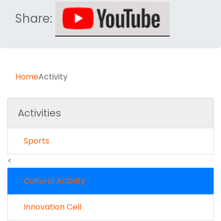
Share:
Home
Activity
Activities
Sports
<
Cultural Activity
Innovation Cell