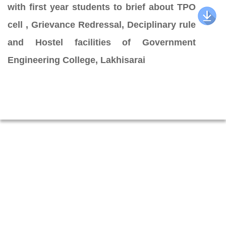
with first year students to brief about TPO
cell , Grievance Redressal, Deciplinary rule
and Hostel facilities of Government
Engineering College, Lakhisarai