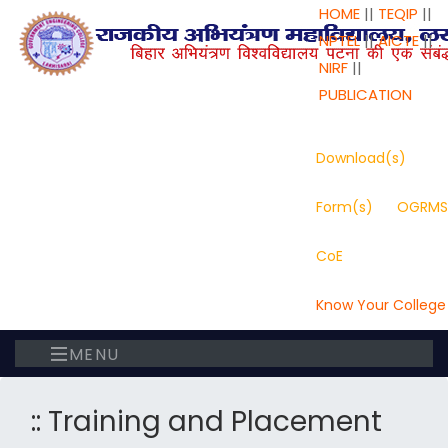
HOME
||
TEQIP
||
NPTEL
||
AICTE
||
NIRF
||
PUBLICATION
Download(s)
Form(s)
OGRMS
CoE
Know Your College
MENU
:: Training and Placement