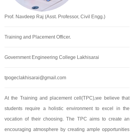
Prof. Navdeep Raj (Asst. Professor, Civil Engg.)
Training and Placement Officer.
Government Engineering College Lakhisarai
tpogeclakhisarai@gmail.com
At the Training and placement cell(TPC),we believe that
students require a holistic environment to excel in the
vocation of their choosing. The TPC aims to create an
encouraging atmosphere by creating ample opportunities