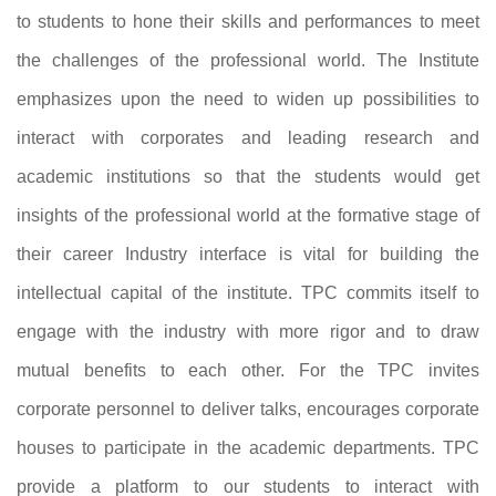
to students to hone their skills and performances to meet
the challenges of the professional world. The Institute
emphasizes upon the need to widen up possibilities to
interact with corporates and leading research and
academic institutions so that the students would get
insights of the professional world at the formative stage of
their career Industry interface is vital for building the
intellectual capital of the institute. TPC commits itself to
engage with the industry with more rigor and to draw
mutual benefits to each other. For the TPC invites
corporate personnel to deliver talks, encourages corporate
houses to participate in the academic departments. TPC
provide a platform to our students to interact with