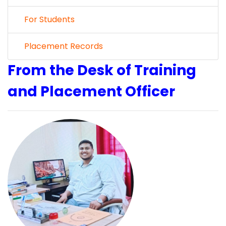
For Students
Placement Records
From the Desk of Training
and Placement Officer