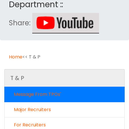
Department ::
Share:
Home
<< T & P
T & P
Message From TPOs'
Major Recruiters
For Recruiters