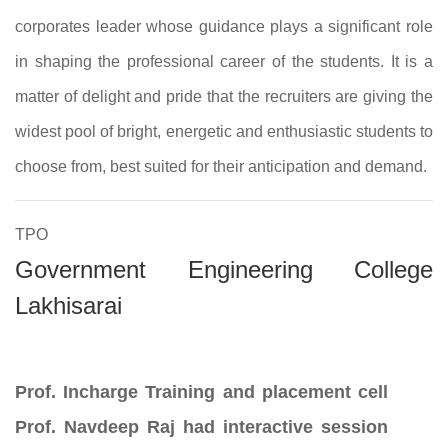
corporates leader whose guidance plays a significant role
in shaping the professional career of the students. It is a
matter of delight and pride that the recruiters are giving the
widest pool of bright, energetic and enthusiastic students to
choose from, best suited for their anticipation and demand.
TPO
Government Engineering College
Lakhisarai
Prof. Incharge Training and placement cell
Prof. Navdeep Raj had interactive session