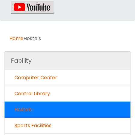
Home
Hostels
Facility
Computer Center
Central Library
Hostels
Sports Facilities