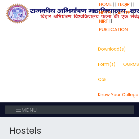
HOME
||
TEQIP
||
NPTEL
||
AICTE
||
NIRF
||
PUBLICATION
Download(s)
Form(s)
OGRMS
CoE
Know Your College
MENU
Hostels