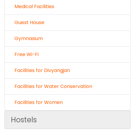
Medical Facilities
Guest House
Gymnasium
Free Wi-Fi
Facilities for Divyangjan
Facilities for Water Conservation
Facilities for Women
Hostels