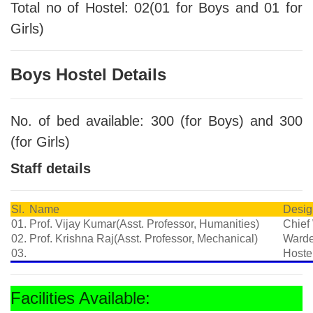
Total no of Hostel: 02(01 for Boys and 01 for
Girls)
Boys Hostel Details
No. of bed available: 300 (for Boys) and 300
(for Girls)
Staff details
Sl.
Name
Desig
01.
Prof. Vijay Kumar(Asst. Professor, Humanities)
Chief
02.
Prof. Krishna Raj(Asst. Professor, Mechanical)
Ward
03.
Hoste
Facilities Available: