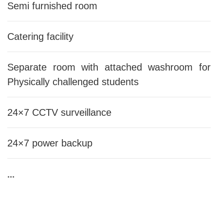
Semi furnished room
Catering facility
Separate room with attached washroom for
Physically challenged students
24×7 CCTV surveillance
24×7 power backup
...