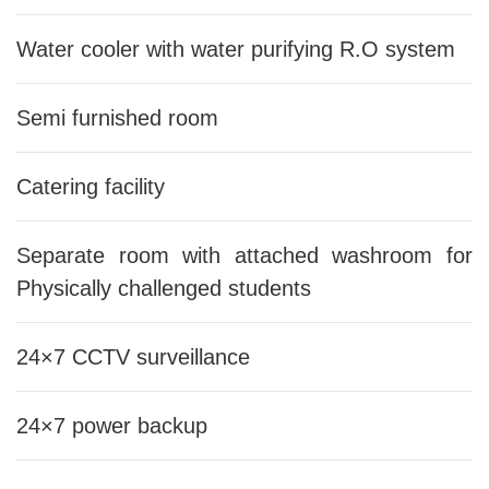
Water cooler with water purifying R.O system
Semi furnished room
Catering facility
Separate room with attached washroom for
Physically challenged students
24×7 CCTV surveillance
24×7 power backup