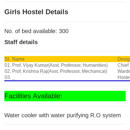
Girls Hostel Details
No. of bed available: 300
Staff details
Sl.
Name
Desig
01.
Prof. Vijay Kumar(Asst. Professor, Humanities)
Chief
02.
Prof. Krishna Raj(Asst. Professor, Mechanical)
Ward
03.
_
Hoste
Facilities Available:
Water cooler with water purifying R.O system