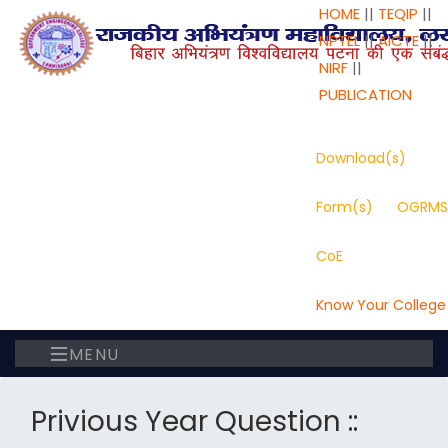
HOME
||
TEQIP
||
NPTEL
||
AICTE
||
NIRF
||
PUBLICATION
Download(s)
Form(s)
OGRMS
CoE
Know Your College
MENU
Privious Year Question ::