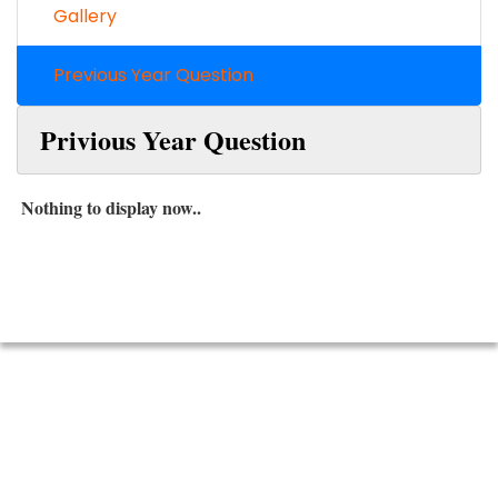
Gallery
Previous Year Question
Privious Year Question
Nothing to display now..